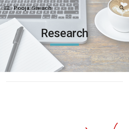
Pooja Siwach
Skip to main content
Skip to navigation
Research