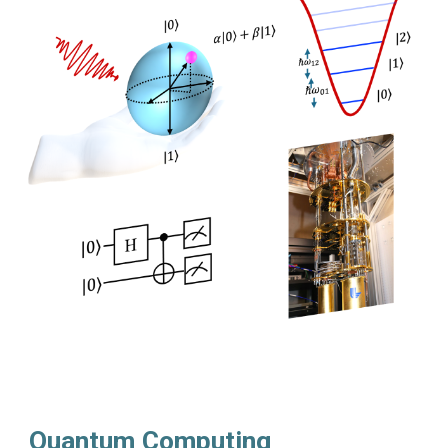
Quantum Computing