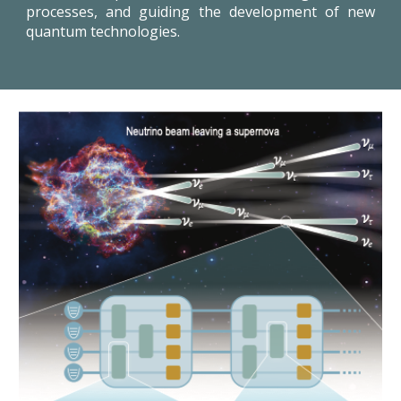
processes, and guiding the development of new
quantum technologies.