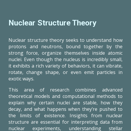
Nuclear Structure Theory
Nuclear structure theory seeks to understand how
protons and neutrons, bound together by the
strong force, organize themselves inside atomic
nuclei. Even though the nucleus is incredibly small,
it exhibits a rich variety of behaviors, it can vibrate,
rotate, change shape, or even emit particles in
exotic ways.
This area of research combines advanced
theoretical models and computational methods to
explain why certain nuclei are stable, how they
decay, and what happens when they’re pushed to
the limits of existence. Insights from nuclear
structure are essential for interpreting data from
nuclear experiments, understanding stellar