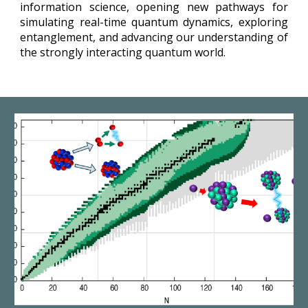
information science, opening new pathways for
simulating real-time quantum dynamics, exploring
entanglement, and advancing our understanding of
the strongly interacting quantum world.