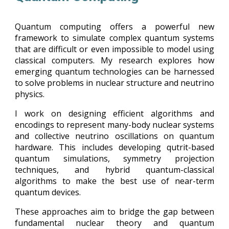
Quantum computing offers a powerful new
framework to simulate complex quantum systems
that are difficult or even impossible to model using
classical computers. My research explores how
emerging quantum technologies can be harnessed
to solve problems in nuclear structure and neutrino
physics.
I work on designing efficient algorithms and
encodings to represent many-body nuclear systems
and collective neutrino oscillations on quantum
hardware. This includes developing qutrit-based
quantum simulations, symmetry projection
techniques, and hybrid quantum-classical
algorithms to make the best use of near-term
quantum devices.
These approaches aim to bridge the gap between
fundamental nuclear theory and quantum