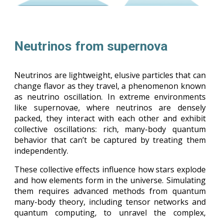
Neutrinos from supernova
Neutrinos are lightweight, elusive particles that can
change flavor as they travel, a phenomenon known
as neutrino oscillation. In extreme environments
like supernovae, where neutrinos are densely
packed, they interact with each other and exhibit
collective oscillations: rich, many-body quantum
behavior that can’t be captured by treating them
independently.
These collective effects influence how stars explode
and how elements form in the universe. Simulating
them requires advanced methods from quantum
many-body theory, including tensor networks and
quantum computing, to unravel the complex,